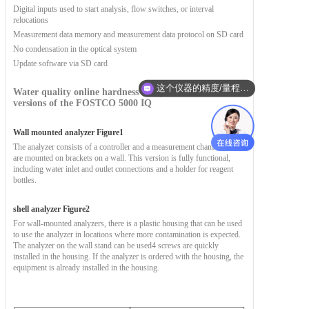
Digital inputs used to start analysis, flow switches, or interval
relocations
Measurement data memory and measurement data protocol on SD card
No condensation in the optical system
Update software via SD card
这个仪器的精度/量程/防护等级是多少？适合我的工况吗？
Water quality online hardness analyzer
There are two
versions of the FOSTCO 5000 IQ
Wall mounted analyzer
Figure
1
The analyzer consists of a controller and a measurement chamber. Both
are mounted on brackets on a wall. This version is fully functional,
including water inlet and outlet connections and a holder for reagent
bottles.
shell analyzer
Figure
2
For wall-mounted analyzers, there is a plastic housing that can be used
to use the analyzer in locations where more contamination is expected.
The analyzer on the wall stand can be used
4 screws are quickly
installed in the housing. If the analyzer is ordered with the housing, the
equipment is already installed in the housing.