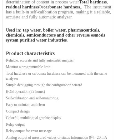
determination of content in process water
Total hardness,
residual hardness
Or
carbonate hardness
。The instrument
has a built-in self-calibration program, making it a reliable,
accurate and fully automatic analyzer.
Used in: tap water, boiler water, pharmaceuticals,
chemicals, semiconductors and other reverse osmosis
system purified water industries.
Product characteristics
Reliable, accurate and fully automatic analyzer
Monitor a programmable limit
Total hardness or carbonate hardness can be measured with the same
analyzer
Simple debugging through the configuration wizard
BOB operation (72 hours)
Self-calibration and self-monitoring
Easy to maintain and clean
Compact design
Colorful, multilingual graphic display
Relay output
Relay output for error message
Analog output of measured values or status information 0/4 - 20 mA