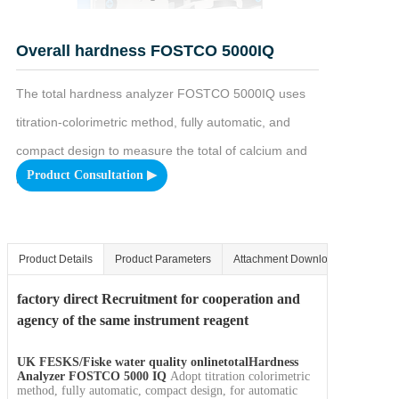
Overall hardness FOSTCO 5000IQ
The total hardness analyzer FOSTCO 5000IQ uses 
titration-colorimetric method, fully automatic, and 
compact design to measure the total of calcium and 
Product Consultation ▶
magnesium ions in water.
Product Details
Product Parameters
Attachment Download
factory direct
Recruitment for cooperation and
agency of the same instrument reagent
UK FESKS/Fiske
water quality online
total
Hardness
Analyzer FOSTCO 5000 IQ
Adopt titration colorimetric
method, fully automatic, compact design, for automatic