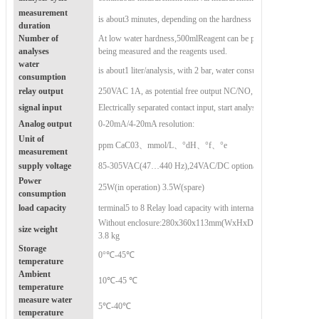
measurement
is about
3 minutes, depending on the hardness of the water and the
duration
Number of
At low water hardness,
500
ml
Reagent can be performed
analyses
being measured and the reagents used.
water
is about
1 liter/analysis, with 2 bar, water consumption depends on
consumption
relay output
250VAC 1A, as potential free output NC/NO, Function: limit alar
signal input
Electrically separated contact input, start analysis, flow switch, int
Analog output
0-20mA/4-20mA resolution:
Unit of
ppm CaC03、mmol/L、°dH、°f、°e
measurement
supply voltage
85-305VAC(47…440 Hz),24VAC/DC optional
Power
25W(in operation) 3.5W(spare)
consumption
load capacity
terminal
5 to 8 Relay load capacity with internal current of 1A Rel
Without enclosure:
280x360x113mm(WxHxD) approximately 1.9k
size weight
3.8 kg
Storage
0°℃-45℃
temperature
Ambient
10℃-45 ℃
temperature
measure water
5℃-40℃
temperature