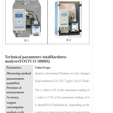
Technical parameters
total
Hardness
analyzer
FOSTCO 5000IQ
Parameters.
Value
/Scope
Measuring method
titration colorimetry
(Titration of color change)
measurement
Total hardness:
0.21-535.7 ppm CaCO3
Total alkalinity:
model
Wai
Precision of
The ± value is 5% of the maximum reading of the reagent used re
measurement
Accuracy.
± value is 2.5% of the maximum reading of reagent used
reagent
is about
0.05-0.5ml/analysis, depending on the water hardness me
consumption
analysis cycle
continuous measurement
/Interval measurement (5-360min)/Extern