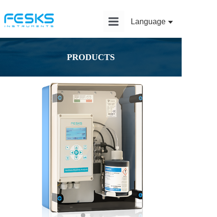
Language
Home
PRODUCTS
Product
Solution
Application
News
Service
About Us