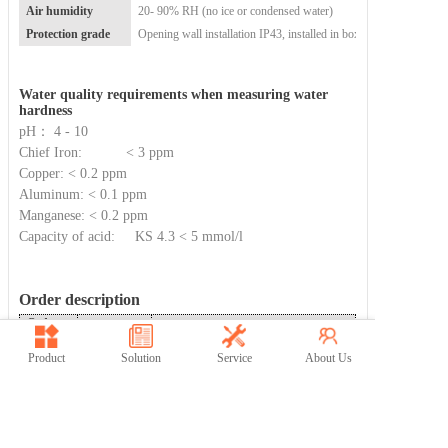
Air humidity
20- 90% RH (no ice or condensed water)
Protection grade
Opening wall installation
IP43, installed in box IP56
Water quality requirements when measuring water
hardness
pH： 4 - 10
Chief Iron:
< 3 ppm
Copper:
< 0.2 ppm
Aluminum:
< 0.1 ppm
Manganese:
< 0.2 ppm
Capacity of acid:
KS 4.3 < 5 mmol/l
Order description
Order
Model
Description
number
60-
Fostco 5000
Product
Solution
Service
About Us
Intelligent online hardness analyzer
5000-20
IQ
Professional online hardness analyzer
(1
60-
Fostco
5000
more RS485/2 more channels of 4-
5000-21
ZY
20mA than the smart model)