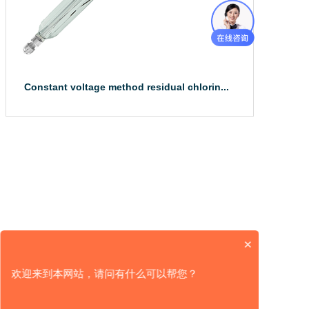
Constant voltage method residual chlorin...
The constant voltage method imported residual 
chlorine/chlor...
×
欢迎来到本网站，请问有什么可以帮您？