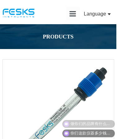
Language
Home
PRODUCTS
Product
Solution
Application
News
Service
About Us
做你们的品牌有什么政策？
你们这款仪器多少钱？能给我报价吗？