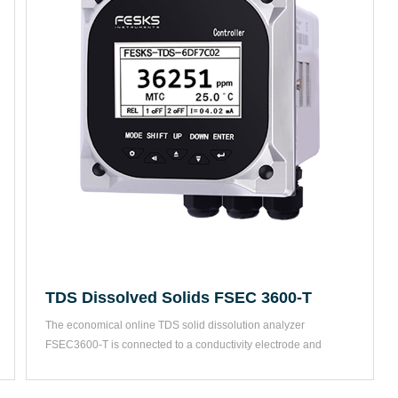
TDS Dissolved Solids FSEC 3600-T
The economical online TDS solid dissolution analyzer 
FSEC3600-T is connected to a conductivity electrode and 
changes the...