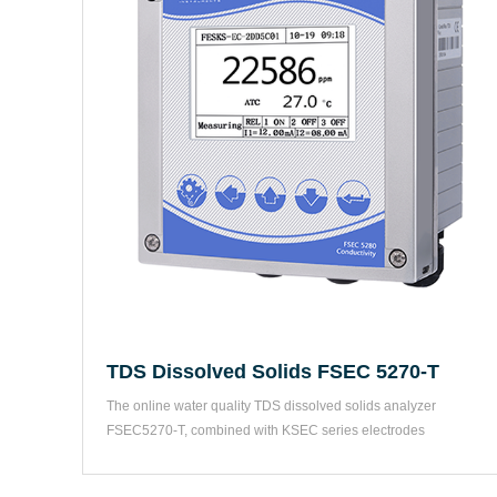
TDS Dissolved Solids FSEC 5270-T
The online water quality TDS dissolved solids analyzer 
FSEC5270-T, combined with KSEC series electrodes 
corresponding to...