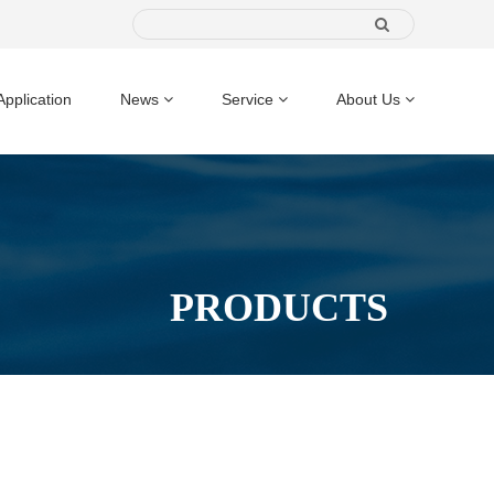
Application
News
Service
About Us
PRODUCTS