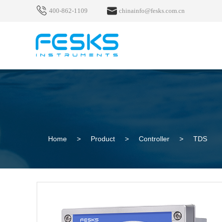
400-862-1109
chinainfo@fesks.com.cn
Home
>
Product
>
Controller
>
TDS