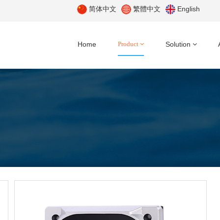
简体中文
繁體中文
English
Home
Product
Solution