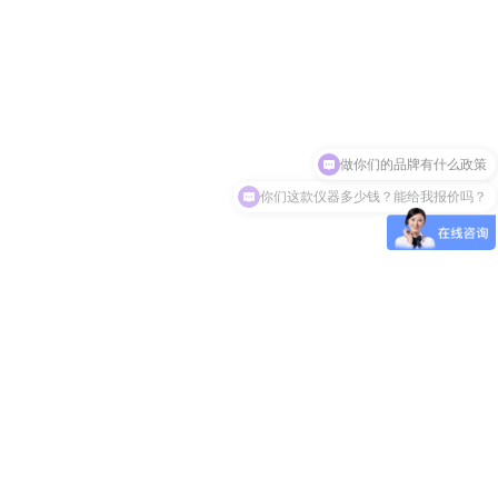
做你们的品牌有什么政策
你们这款仪器多少钱？能给我报价吗？