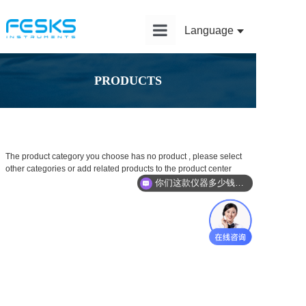
Language
Home
PRODUCTS
Product
Solution
Application
The product category you choose has no product , please select
other categories or add related products to the product center
News
你们这款仪器多少钱？能给我报价吗？
Service
About Us