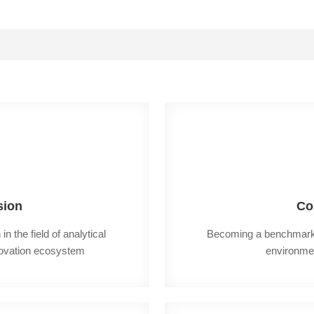
sion
Co
n the field of analytical 
Becoming a benchmark en
novation ecosystem
environme