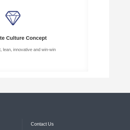
te Culture Concept
t, lean, innovative and win-win
Contact Us