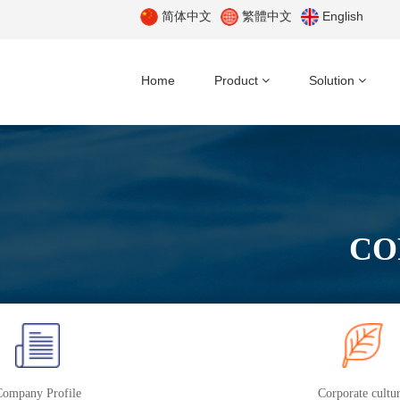
简体中文
繁體中文
English
Home
Product
Solution
CO
Company Profile
Corporate cultu