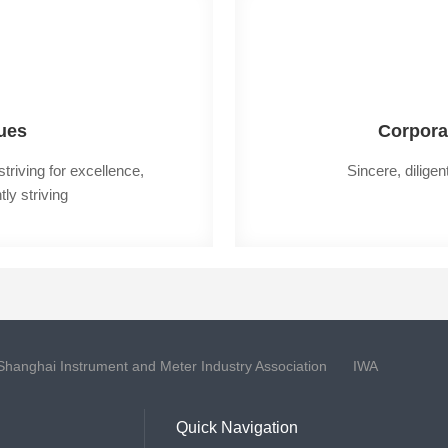
ues
Corpora
riving for excellence, 
Sincere, diligen
ly striving
Shanghai Instrument and Meter Industry Association
IWA
Quick Navigation