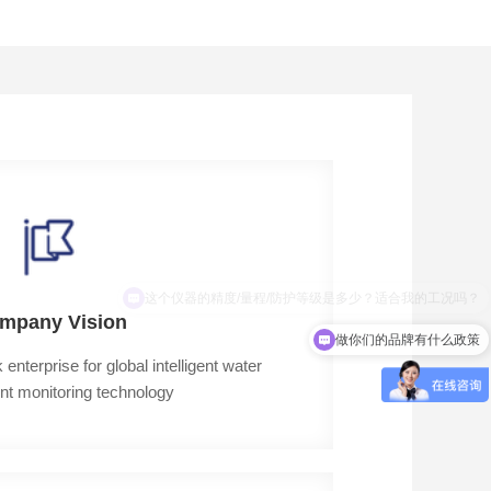
这个仪器的精度/量程/防护等级是多少？适合我的工况吗？
mpany Vision
做你们的品牌有什么政策
terprise for global intelligent water 
nt monitoring technology