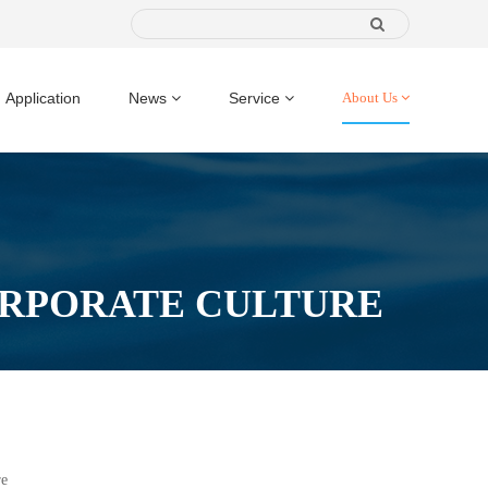
Application
News
Service
About Us
RPORATE CULTURE
re