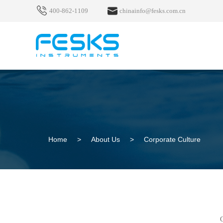
400-862-1109
chinainfo@fesks.com.cn
Home
>
About Us
>
Corporate Culture