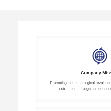
Company Mis
Promoting the technological revolution i
instruments through an open in