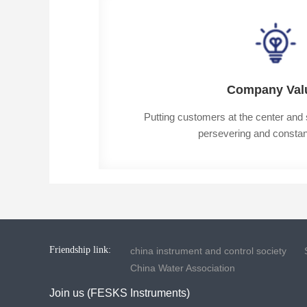
Company Val
Putting customers at the center and st
persevering and constant
Friendship link:
china instrument and control society
China Water Association
Join us (FESKS Instruments)