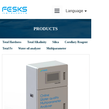
Language
Home
PRODUCTS
Product
Total Hardness
Total Alkalinity
Silica
Corollary Reagent
Solution
Total Fe
Water oil analyzer
Multiparameter
Application
News
Service
About Us