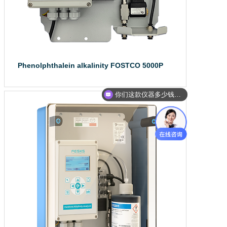
Phenolphthalein alkalinity FOSTCO 5000P
Water quality on...
你们这款仪器多少钱？能给我报价吗？