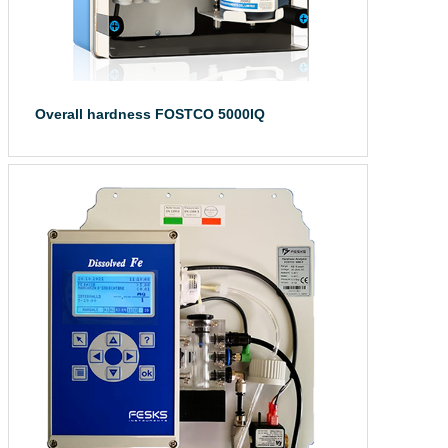
Overall hardness FOSTCO 5000IQ
The total hardne...