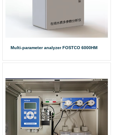
Multi-parameter analyzer FOSTCO 6000HM
The online water...