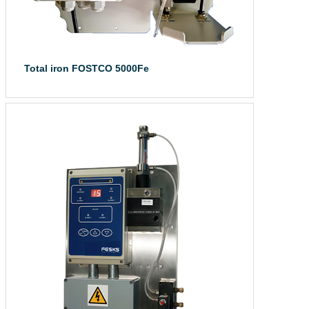
Total iron FOSTCO 5000Fe
The total iron a...