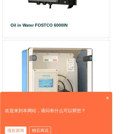
Oil in Water FOSTCO 6000IN
The FOSTCO 6000 ...
×
欢迎来到本网站，请问有什么可以帮您？
现在咨询
稍后再说