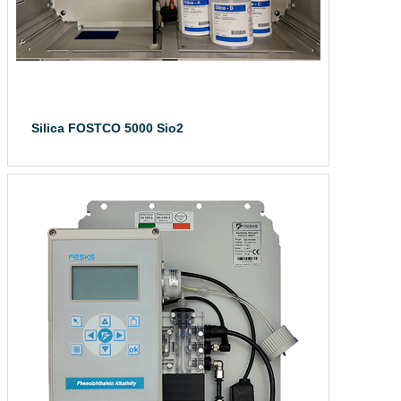
Silica FOSTCO 5000 Sio2
Silica FOSTCO 50...