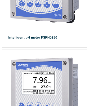
Intelligent pH meter FSPH5280
The intelligent ...