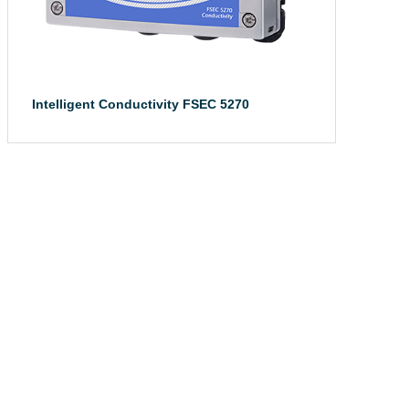
Intelligent Conductivity FSEC 5270
The intelligent ...