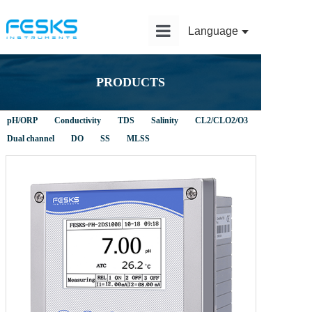
Language
Home
PRODUCTS
Product
pH/ORP
Conductivity
TDS
Salinity
CL2/CLO2/O3
Solution
Dual channel
DO
SS
MLSS
Application
News
Service
About Us