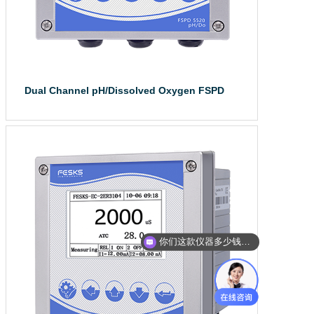
Dual Channel pH/Dissolved Oxygen FSPD
The dual-channel...
55...
你们这款仪器多少钱？能给我报价吗？