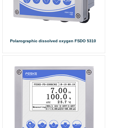
Polarographic dissolved oxygen FSDO 5310
Polarographic di...