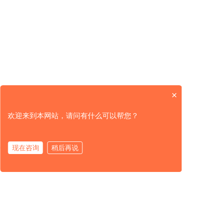
TDS Dissolved Solids FSEC 3600-T
The economical o...
×
欢迎来到本网站，请问有什么可以帮您？
现在咨询
稍后再说
Product
Solution
Service
About Us