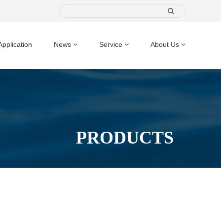
Application
News
Service
About Us
PRODUCTS