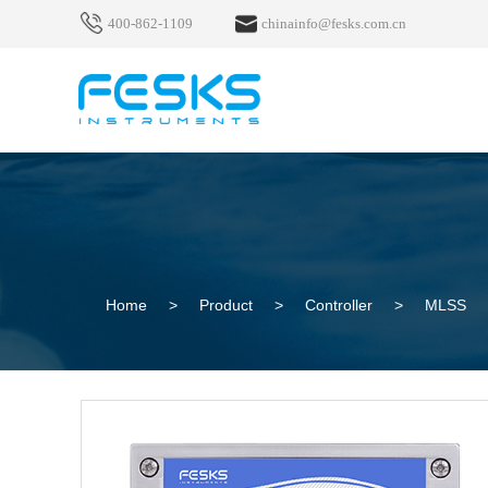
400-862-1109
chinainfo@fesks.com.cn
Home
>
Product
>
Controller
>
MLSS