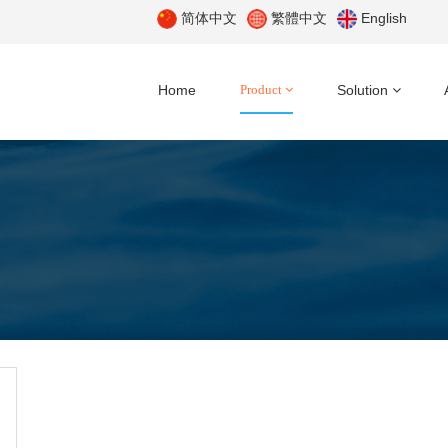
简体中文
繁體中文
English
Home
Product
Solution