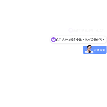
你们这款仪器多少钱？能给我报价吗？