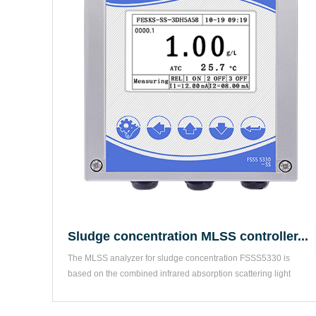
Sludge concentration MLSS controller...
The MLSS analyzer for sludge concentration FSSS5330 is 
based on the combined infrared absorption scattering light 
method...