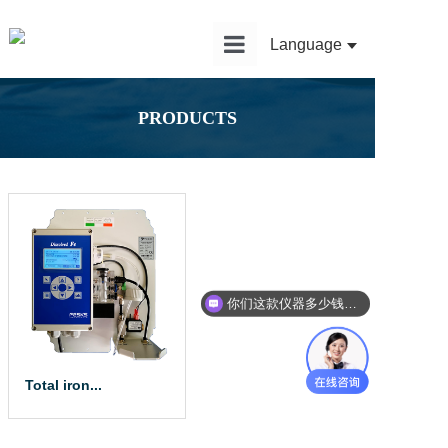
Language
Home
PRODUCTS
Product
Solution
Application
News
你们这款仪器多少钱？能给我报价吗？
Service
About Us
Total iron...
The total iron a...