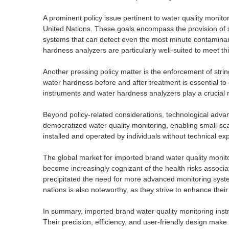
A prominent policy issue pertinent to water quality monito
United Nations. These goals encompass the provision of saf
systems that can detect even the most minute contaminan
hardness analyzers are particularly well-suited to meet t
Another pressing policy matter is the enforcement of str
water hardness before and after treatment is essential to
instruments and water hardness analyzers play a crucial 
Beyond policy-related considerations, technological adva
democratized water quality monitoring, enabling small-sc
installed and operated by individuals without technical e
The global market for imported brand water quality monit
become increasingly cognizant of the health risks associ
precipitated the need for more advanced monitoring syst
nations is also noteworthy, as they strive to enhance their 
In summary, imported brand water quality monitoring ins
Their precision, efficiency, and user-friendly design make