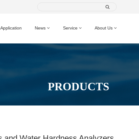
Application
News
Service
About Us
PRODUCTS
ts and Water Hardness Analyzers