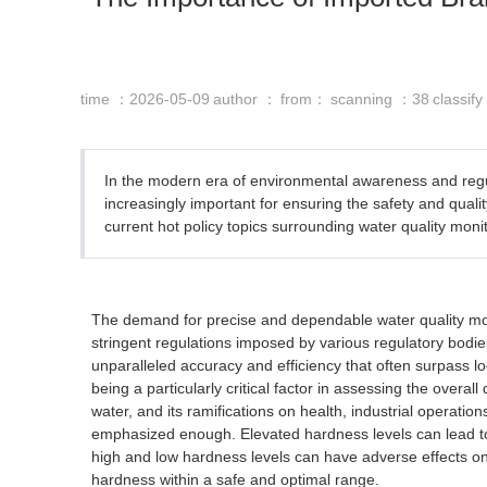
time ：2026-05-09
author ：
from：
scanning ：
38
classif
In the modern era of environmental awareness and regu
increasingly important for ensuring the safety and qualit
current hot policy topics surrounding water quality monit
The demand for precise and dependable water quality moni
stringent regulations imposed by various regulatory bodie
unparalleled accuracy and efficiency that often surpass l
being a particularly critical factor in assessing the over
water, and its ramifications on health, industrial operati
emphasized enough. Elevated hardness levels can lead to 
high and low hardness levels can have adverse effects on 
hardness within a safe and optimal range.