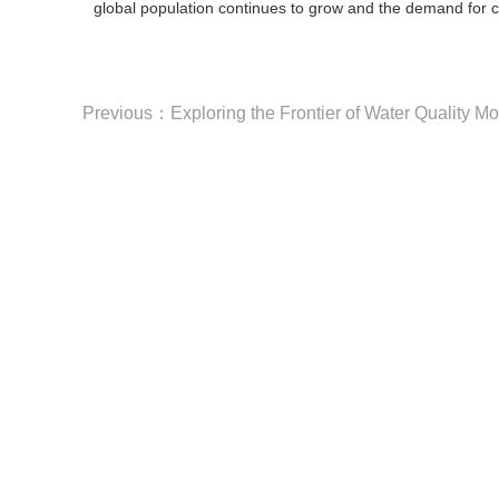
global population continues to grow and the demand for cle