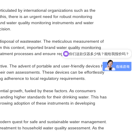
ticulated by international organizations such as the
his, there is an urgent need for robust monitoring
nd water quality monitoring instruments and water
ision.
d disposal of wastewater. The meticulous measurement of
你们这款仪器多少钱？能给我报价吗？
 this context, imported brand water quality monitoring
treatment processes and ensure regulatory compliance.
这个仪器的精度/量程/防护等级是多少？适合我的工况吗？
ive. The advent of portable and user-friendly devices has
heir own assessments. These devices can be effortlessly
ing adherence to local regulatory requirements.
ntial growth, fueled by these factors. As consumers
nding higher standards for their drinking water. This has
rowing adoption of these instruments in developing
 modern quest for safe and sustainable water management.
r treatment to household water quality assessment. As the