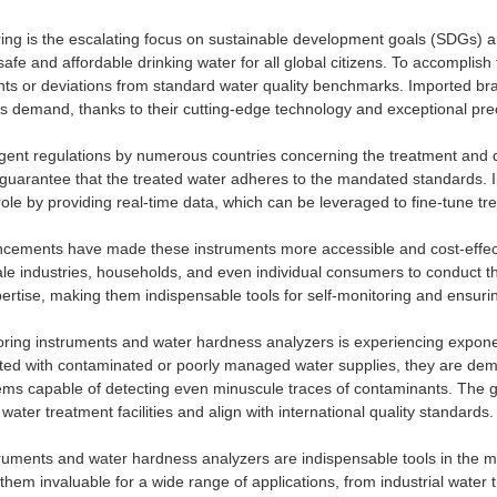
ring is the escalating focus on sustainable development goals (SDGs) ar
e and affordable drinking water for all global citizens. To accomplish t
ts or deviations from standard water quality benchmarks. Imported bra
his demand, thanks to their cutting-edge technology and exceptional prec
ingent regulations by numerous countries concerning the treatment an
 guarantee that the treated water adheres to the mandated standards. In
role by providing real-time data, which can be leveraged to fine-tune 
ncements have made these instruments more accessible and cost-effect
ale industries, households, and even individual consumers to conduct t
xpertise, making them indispensable tools for self-monitoring and ensur
oring instruments and water hardness analyzers is experiencing expone
ated with contaminated or poorly managed water supplies, they are dema
ems capable of detecting even minuscule traces of contaminants. The g
water treatment facilities and align with international quality standards.
truments and water hardness analyzers are indispensable tools in the
 them invaluable for a wide range of applications, from industrial wate