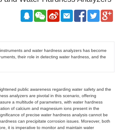
g instruments and water hardness analyzers has become
truments, their role in detecting water hardness, and the
eightened public awareness regarding water safety and the
ss analyzers are pivotal in this scenario, offering
easure a multitude of parameters, with water hardness
ntration of calcium and magnesium ions present in the
significance of precise water hardness analysis cannot be
hardness can precipitate corrosion issues. Moreover, both
e, it is imperative to monitor and maintain water