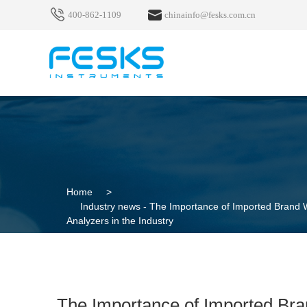
400-862-1109
chinainfo@fesks.com.cn
Home
>
Industry news -
The Importance of Imported Brand W
Analyzers in the Industry
The Importance of Imported Bra