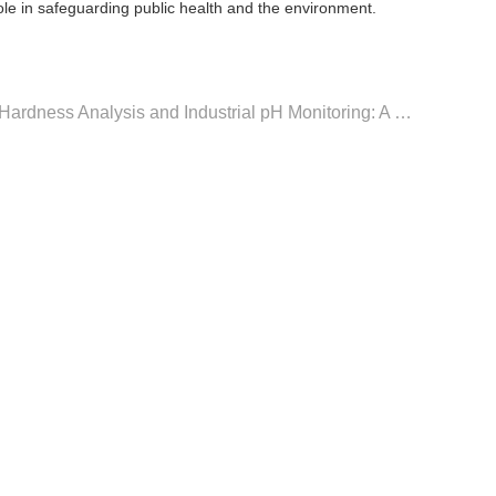
role in safeguarding public health and the environment.
Next：Advancements in Water Hardness Analysis and Industrial pH Monitoring: A Comprehensive Guide