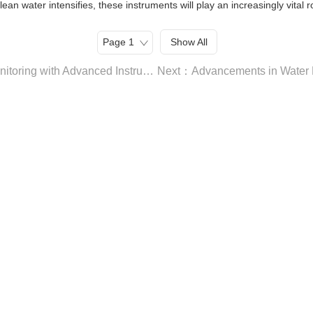
an water intensifies, these instruments will play an increasingly vital 
Show All
Previous：Exploring the Frontier of Water Quality Monitoring with Advanced Instrumentation: A Focus on Imported Brand Water Quality Monitoring Instruments and Water Hardness Analyzers