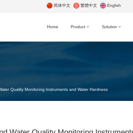
简体中文
繁體中文
English
Home
Product
Solution
ater Quality Monitoring Instruments and Water Hardness
nd Water Quality Monitoring Instrumen