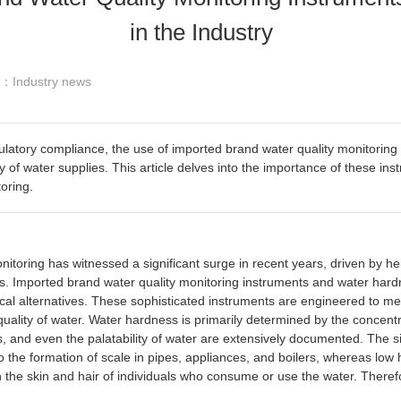
in the Industry
y ：Industry news
latory compliance, the use of imported brand water quality monitorin
y of water supplies. This article delves into the importance of these ins
oring.
toring has witnessed a significant surge in recent years, driven by h
s. Imported brand water quality monitoring instruments and water hardne
ocal alternatives. These sophisticated instruments are engineered to m
all quality of water. Water hardness is primarily determined by the conce
ons, and even the palatability of water are extensively documented. The 
the formation of scale in pipes, appliances, and boilers, whereas low 
the skin and hair of individuals who consume or use the water. Therefor